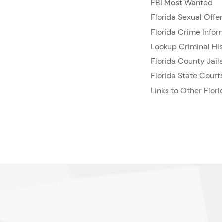
FBI Most Wanted
Florida Sexual Off
Florida Crime Info
Lookup Criminal His
Florida County Jail
Florida State Court
Links to Other Flo