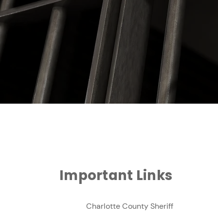
Important Links
Charlotte County Sheriff