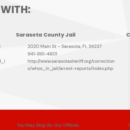
 WITH:
Sarasota County Jail
C
1
2020 Main St – Sarasota, FL 34237
941-861-4601
l_i
http://www.sarasotasheriff.org/correction
s/whos_in_jail/arrest-reports/index.php
You May Stop By Our Offices: