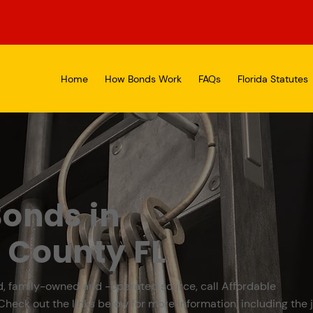
Home
How Bonds Work
FAQs
Florida Statutes
onds in
 County FL
d, family-owned and -operated source, call Affordable
Check out the links below for more information, including the j