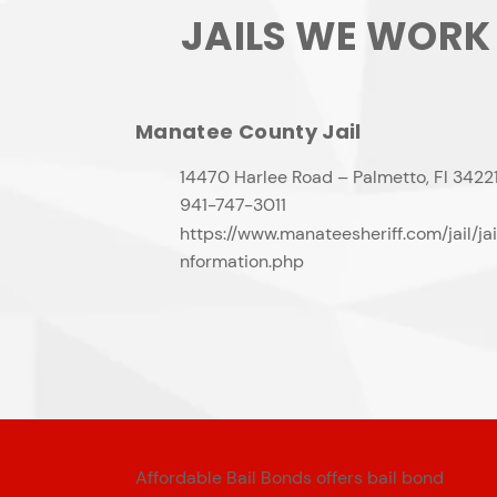
JAILS WE WORK
Manatee County Jail
14470 Harlee Road – Palmetto, Fl 3422
941-747-3011
https://www.manateesheriff.com/jail/jai
nformation.php
Affordable Bail Bonds offers bail bond