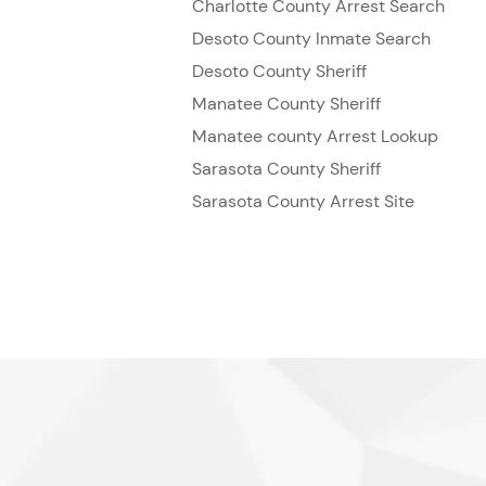
Charlotte County Arrest Search
Desoto County Inmate Search
Desoto County Sheriff
Manatee County Sheriff
Manatee county Arrest Lookup
Sarasota County Sheriff
Sarasota County Arrest Site