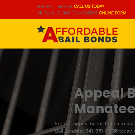
FOR FAST SERVICE
CALL US TODAY
,
OR FILL OUT OUR CONVENIENT
ONLINE FORM
Appeal B
Manatee
For fast appeal bonds from a truste
Bail Bonds at
941-951-0508
today. 