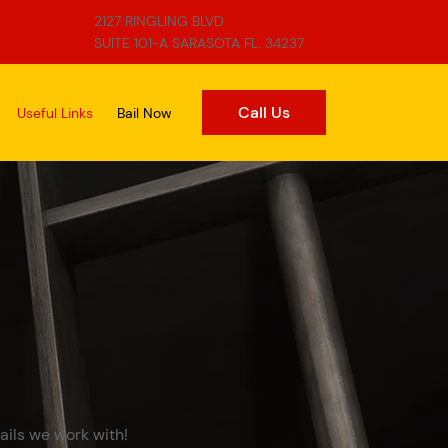
2127 RINGLING BLVD
SUITE 101-A SARASOTA FL. 34237
Call Us
Useful Links
Bail Now
ails we work with!