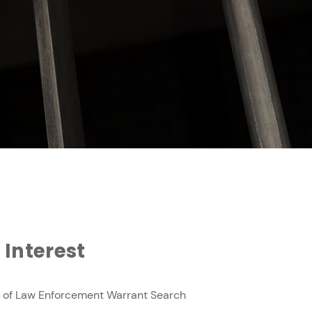
 Interest
 of Law Enforcement Warrant Search