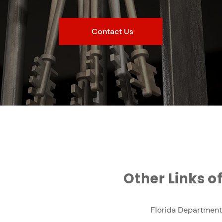
Contact Us
Other Links of
Florida Department