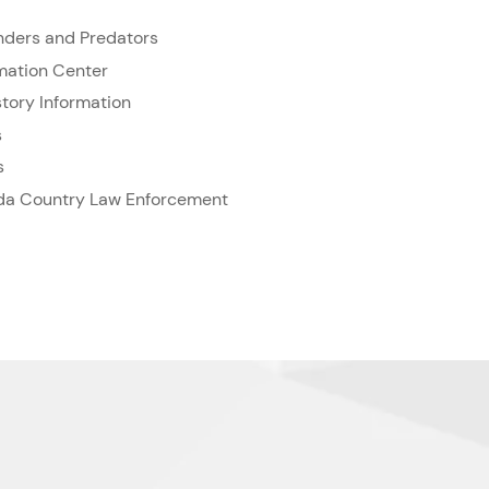
enders and Predators
rmation Center
tory Information
s
s
rida Country Law Enforcement