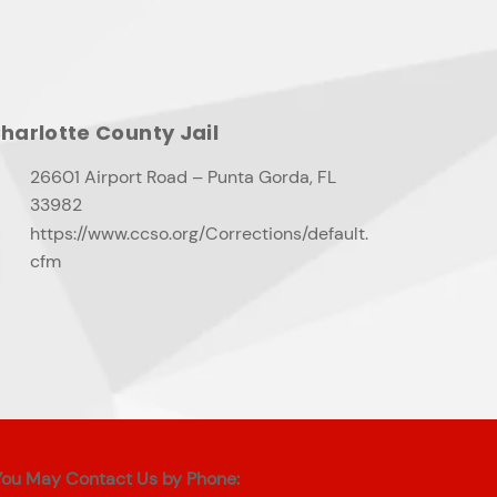
harlotte County Jail
26601 Airport Road – Punta Gorda, FL
33982
https://www.ccso.org/Corrections/default.
cfm
You May Contact Us by Phone: